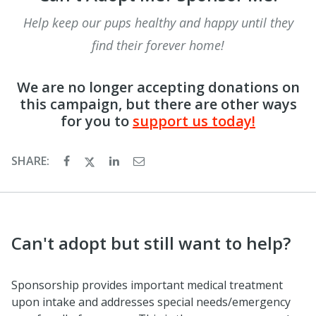
Help keep our pups healthy and happy until they
find their forever home!
We are no longer accepting donations on
this campaign, but there are other ways
for you to
support us today!
SHARE:
Can't adopt but still want to help?
Sponsorship provides important medical treatment
upon intake and addresses special needs/emergency