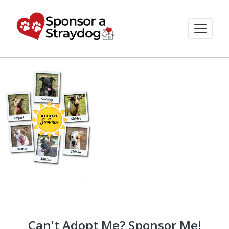
Can't Adopt Me? Sponsor Me!